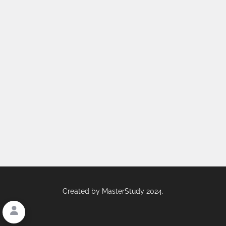
Created by
MasterStudy
2024.