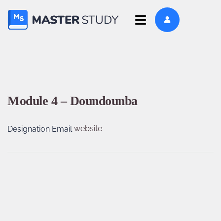
Module 4 – Doundounba
website
Designation
Email