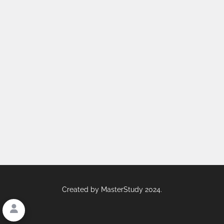
Created by
MasterStudy
2024.