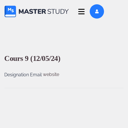
Cours 9 (12/05/24)
website
Designation
Email