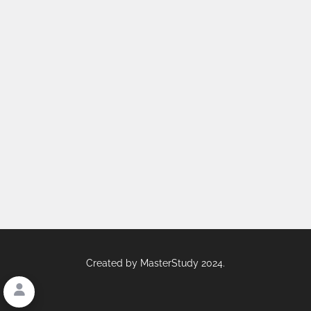
Created by
MasterStudy
2024.